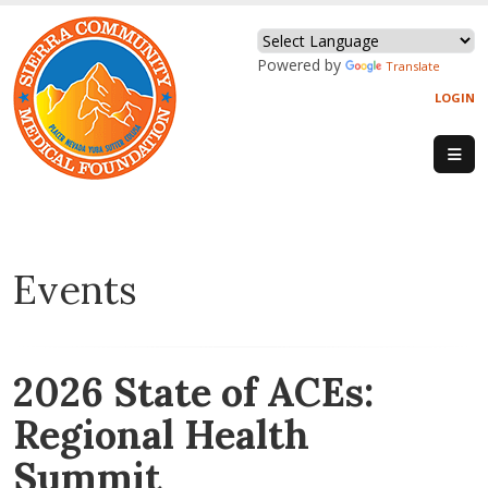
Powered by
Translate
LOGIN
Events
2026 State of ACEs:
Regional Health
Summit