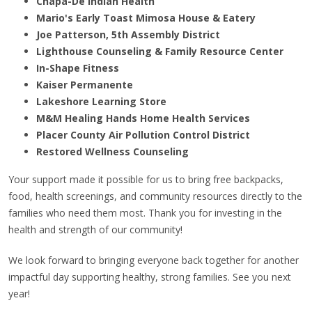
Chapa-De Indian Health
Mario's Early Toast Mimosa House & Eatery
Joe Patterson, 5th Assembly District
Lighthouse Counseling & Family Resource Center
In-Shape Fitness
Kaiser Permanente
Lakeshore Learning Store
M&M Healing Hands Home Health Services
Placer County Air Pollution Control District
Restored Wellness Counseling
Your support made it possible for us to bring free backpacks,
food, health screenings, and community resources directly to the
families who need them most. Thank you for investing in the
health and strength of our community!
We look forward to bringing everyone back together for another
impactful day supporting healthy, strong families. See you next
year!