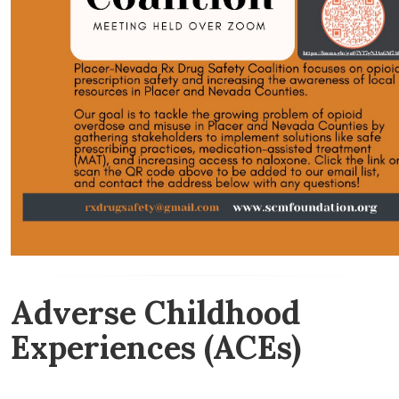
Adverse Childhood
Experiences (ACEs)