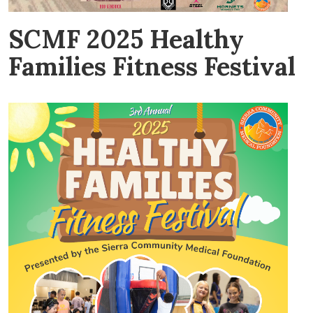
SCMF 2025 Healthy
Families Fitness Festival