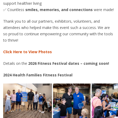
support healthier living
✅ Countless
smiles, memories, and connections
were made!
Thank you to all our partners, exhibitors, volunteers, and
attendees who helped make this event such a success. We are
so proud to continue empowering our community with the tools
to thrive!
Click Here to View Photos
Details on the
2026 Fitness Festival dates – coming soon!
2024 Health Families Fitness Festival