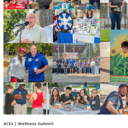
ACEs | Wellness Summit