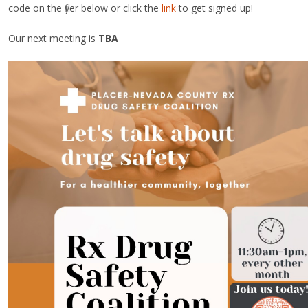
code on the flyer below or click the
link
to get signed up!
Our next meeting is
TBA