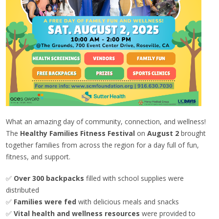
What an amazing day of community, connection, and wellness!
The
Healthy Families Fitness Festival
on
August 2
brought
together families from across the region for a day full of fun,
fitness, and support.
✅
Over 300 backpacks
filled with school supplies were
distributed
✅
Families were fed
with delicious meals and snacks
✅
Vital health and wellness resources
were provided to