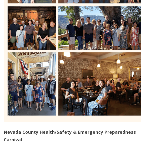
Nevada County Health/Safety & Emergency Preparedness
Carnival