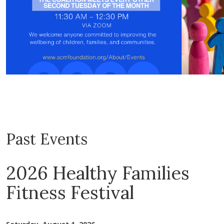
Past Events
2026 Healthy Families
Fitness Festival