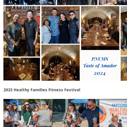
2023 Healthy Families Fitness Festival