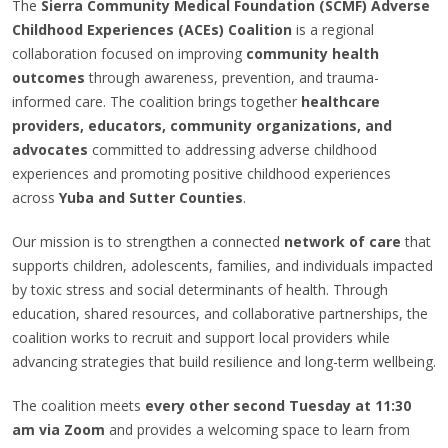
The
Sierra Community Medical Foundation (SCMF) Adverse
Childhood Experiences (ACEs) Coalition
is a regional
collaboration focused on improving
community health
outcomes
through awareness, prevention, and trauma-
informed care. The coalition brings together
healthcare
providers, educators, community organizations, and
advocates
committed to addressing adverse childhood
experiences and promoting positive childhood experiences
across
Yuba and Sutter Counties
.
Our mission is to strengthen a connected
network of care
that
supports children, adolescents, families, and individuals impacted
by toxic stress and social determinants of health. Through
education, shared resources, and collaborative partnerships, the
coalition works to recruit and support local providers while
advancing strategies that build resilience and long-term wellbeing.
The coalition meets
every other second Tuesday at 11:30
am via Zoom
and provides a welcoming space to learn from