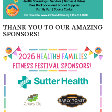
THANK YOU TO OUR AMAZING
SPONSORS!