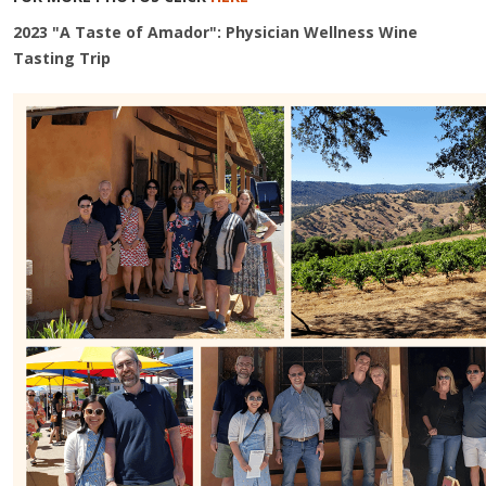
2023 "A Taste of Amador": Physician Wellness Wine
Tasting Trip