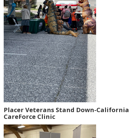
Placer Veterans Stand Down-California
CareForce Clinic