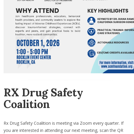
RX Drug Safety
Coalition
Rx Drug Safety Coalition is meeting via Zoom every quarter. If
you are interested in attending our next meeting, scan the QR