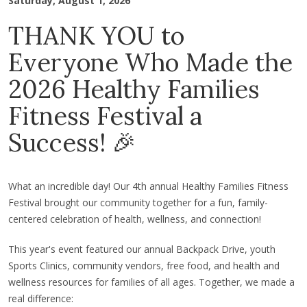
Saturday, August 1, 2026
THANK YOU to
Everyone Who Made the
2026 Healthy Families
Fitness Festival a
Success! 🎉
What an incredible day! Our 4th annual Healthy Families Fitness
Festival brought our community together for a fun, family-
centered celebration of health, wellness, and connection!
This year's event featured our annual Backpack Drive, youth
Sports Clinics, community vendors, free food, and health and
wellness resources for families of all ages. Together, we made a
real difference: