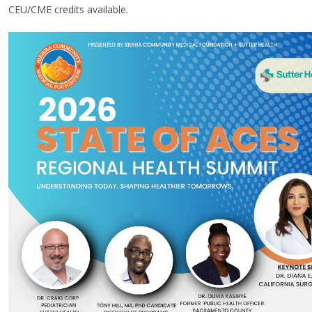
CEU/CME credits available
.