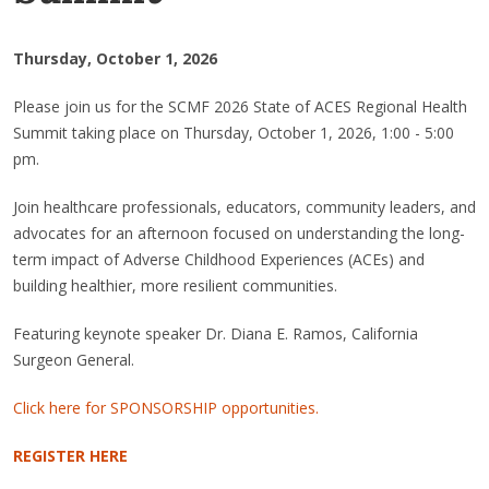
Thursday, October 1, 2026
Please join us for the SCMF 2026 State of ACES Regional Health
Summit taking place on Thursday, October 1, 2026, 1:00 - 5:00
pm.
Join healthcare professionals, educators, community leaders, and
advocates for an afternoon focused on understanding the long-
term impact of Adverse Childhood Experiences (ACEs) and
building healthier, more resilient communities.
Featuring keynote speaker Dr. Diana E. Ramos, California
Surgeon General.
Click here for SPONSORSHIP opportunities.
REGISTER HERE