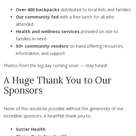
Over 400 backpacks
distributed to local kids and families
Our community fed
with a free lunch for all who
attended
Health and wellness services
provided on-site to
families in need
50+ community vendors
on hand offering resources,
information, and support
Photos from the big day coming soon — stay tuned!
A Huge Thank You to Our
Sponsors
None of this would be possible without the generosity of our
incredible sponsors. A heartfelt thank you to:
Sutter Health