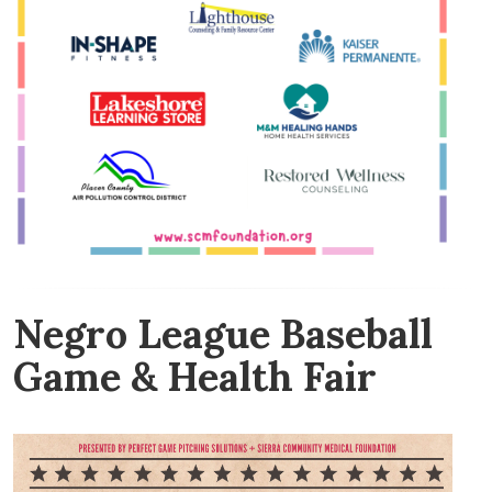
Negro League Baseball
Game & Health Fair