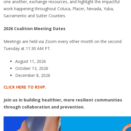
one another, exchange resources, and highlight the impactful
work happening throughout Colusa, Placer, Nevada, Yuba,
Sacramento and Sutter Counties.
2026 Coalition Meeting Dates
Meetings are held via Zoom every other month on the second
Tuesday at 11:30 AM PT.
August 11, 2026
October 13, 2026
December 8, 2026
CLICK HERE TO RSVP
.
Join us in building healthier, more resilient communities
through collaboration and prevention.