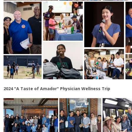
2024 "A Taste of Amador" Physician Wellness Trip