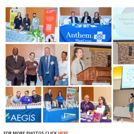
FOR MORE PHOTOS CLICK
HERE