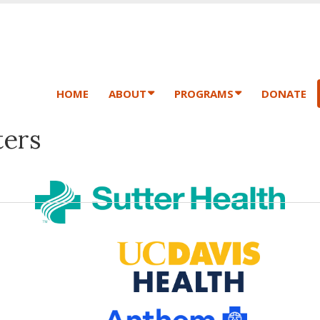
HOME
ABOUT
PROGRAMS
DONATE
ers