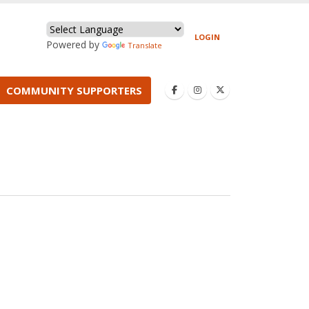
LOGIN
Powered by
Translate
COMMUNITY SUPPORTERS