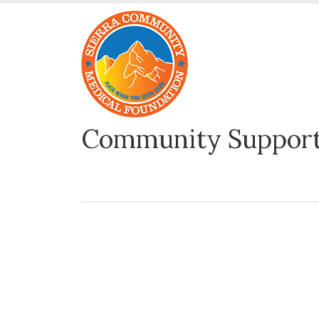
Community Support