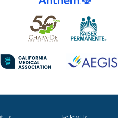
t Us
Follow Us